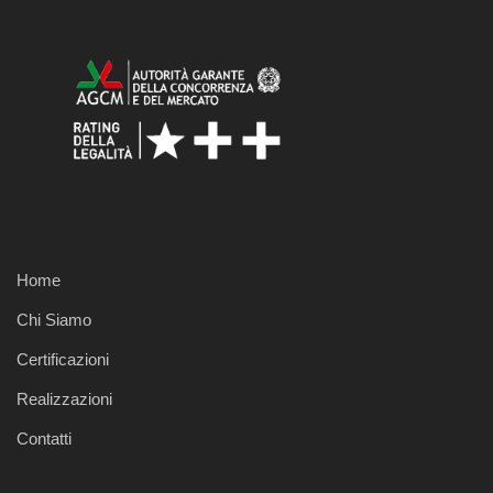
Home
Chi Siamo
Certificazioni
Realizzazioni
Contatti