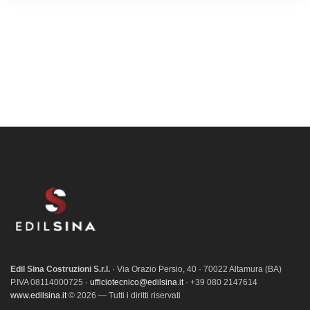
Edil Sina Costruzioni S.r.l.
· Via Orazio Persio, 40 · 70022 Altamura (BA)
P.IVA 08114000725 ·
ufficiotecnico@edilsina.it
· +39 080 2147614
www.edilsina.it
© 2026 — Tutti i diritti riservati