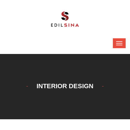
INTERIOR DESIGN