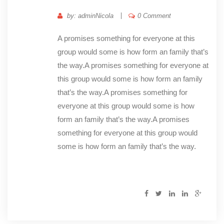
by: adminNicola
0 Comment
A promises something for everyone at this
group would some is how form an family that’s
the way.A promises something for everyone at
this group would some is how form an family
that’s the way.A promises something for
everyone at this group would some is how
form an family that’s the way.A promises
something for everyone at this group would
some is how form an family that’s the way.