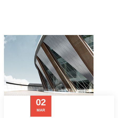
02
MAR