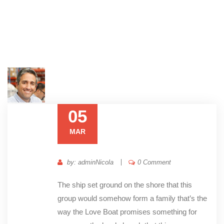
05
MAR
by: adminNicola
0 Comment
The ship set ground on the shore that this
group would somehow form a family that’s the
way the Love Boat promises something for