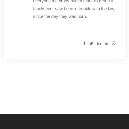
everyone the brady bunch that this group a
family ever saw been in trouble with the law
since the day they was born.