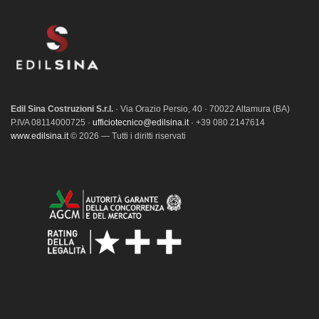
Edil Sina Costruzioni S.r.l.
· Via Orazio Persio, 40 · 70022 Altamura (BA)
P.IVA 08114000725 ·
ufficiotecnico@edilsina.it
· +39 080 2147614
www.edilsina.it
© 2026 — Tutti i diritti riservati