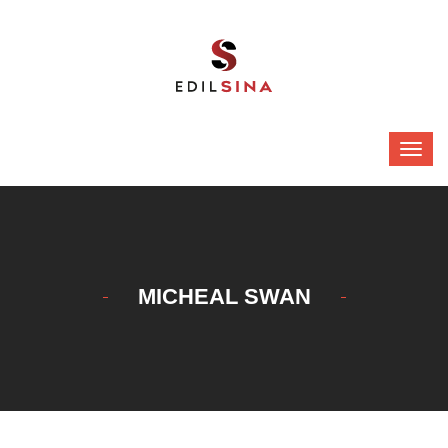
MICHEAL SWAN